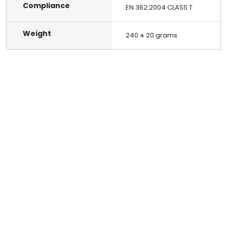
Compliance
EN 362:2004 CLASS T
Weight
240 ± 20 grams
Reach out to us
Build a safer future for your organization by connecting
with Alko Plus