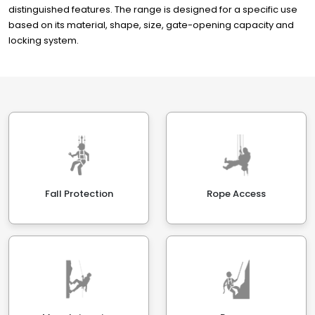
distinguished features. The range is designed for a specific use
based on its material, shape, size, gate-opening capacity and
locking system.
Fall Protection
Rope Access