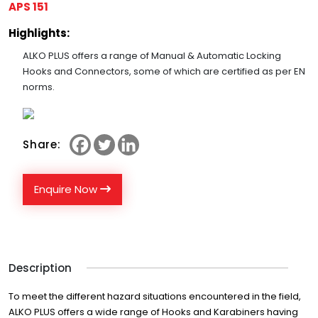
APS 151
Highlights:
ALKO PLUS offers a range of Manual & Automatic Locking
Hooks and Connectors, some of which are certified as per EN
norms.
Share:
Enquire Now
Description
To meet the different hazard situations encountered in the field,
ALKO PLUS offers a wide range of Hooks and Karabiners having