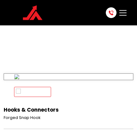
APS 151
Home
Products
Fall Protection
Hooks & Connectors
APS 151
Hooks & Connectors
Forged Snap Hook