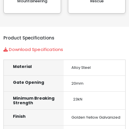
Mountaineering
Rescue
Product Specifications
Download Specifications
Material
Alloy Steel
Gate Opening
20mm
Minimum Breaking
23kN
Strength
Finish
Golden Yellow Galvanized