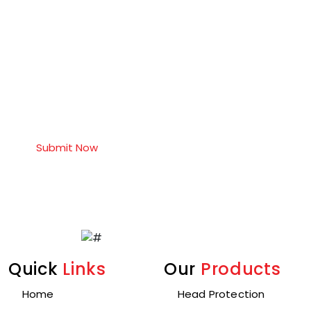
Quick
Links
Our
Products
Home
Head Protection