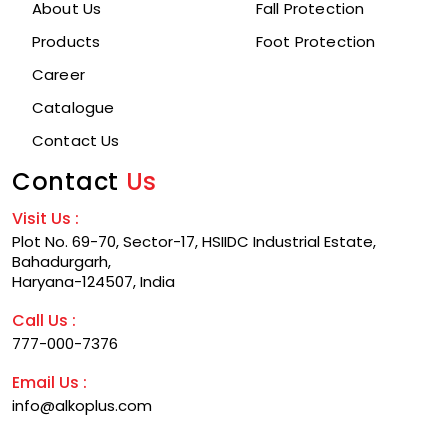
About Us
Fall Protection
Products
Foot Protection
Career
Catalogue
Contact Us
Contact
Us
Visit Us :
Plot No. 69-70, Sector-17, HSIIDC Industrial Estate,
Bahadurgarh,
Haryana-124507, India
Call Us :
777-000-7376
Email Us :
info@alkoplus.com